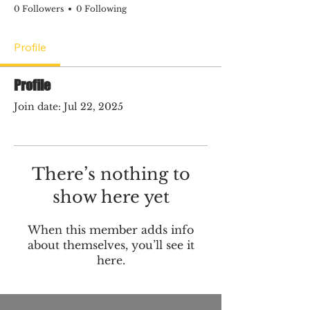
0 Followers
0 Following
Profile
Profile
Join date: Jul 22, 2025
There’s nothing to
show here yet
When this member adds info
about themselves, you’ll see it
here.