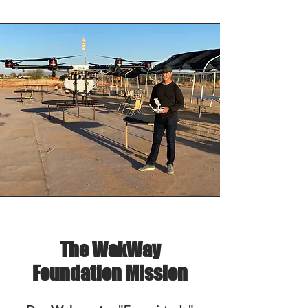
The WakWay
Foundation Mission