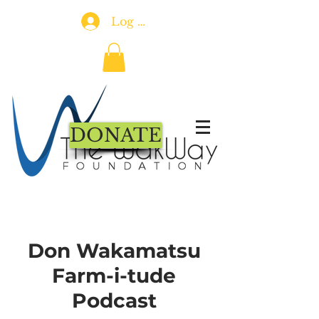
Log In
DONATE
Don Wakamatsu
Farm-i-tude
Podcast