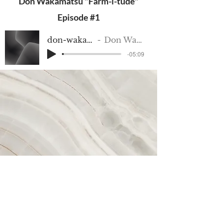
Don Wakamatsu "Farm-i-tude"
Episode #1
don-wakamatsu-1
Don Wakamatsu
-05:09